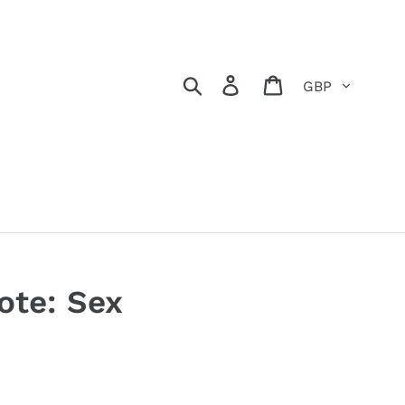
Currency
Search
Log in
Basket
ote: Sex