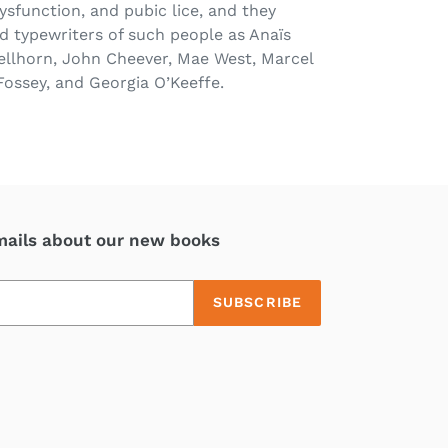
dysfunction, and pubic lice, and they
 typewriters of such people as Anaïs
ellhorn, John Cheever, Mae West, Marcel
Fossey, and Georgia O’Keeffe.
mails about our new books
SUBSCRIBE