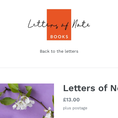
Back to the letters
Letters of N
Regular
£13.00
price
plus postage