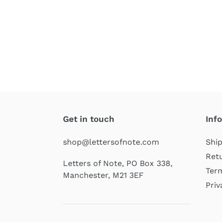
Get in touch
Inf
shop@lettersofnote.com
Ship
Retu
Letters of Note, PO Box 338,
Term
Manchester, M21 3EF
Priv