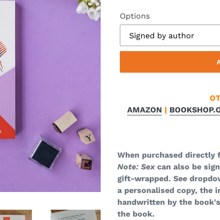
Options
OT
AMAZON
|
BOOKSHOP.
When purchased directly 
Note: Sex
can also be sig
gift-wrapped. See dropdo
a personalised copy, the i
handwritten by the book's
the book.