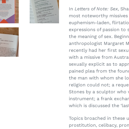
In
Letters of Note: Sex
, Sh
most noteworthy missives 
euphemism-laden, flirtati
expressions of passion to 
the meaning of sex. Beginni
anthropologist Margaret M
recently had her first sexu
with a missive from Austra
sexually explicit as to app
pained plea from the foun
the man with whom she lon
religion could not; a requ
Stones by a sculptor who w
instrument; a frank exchan
which is discussed the ‘la
Topics broached in these 
prostitution, celibacy, pro