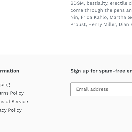
BDSM, bestiality, erectile 
come through the pens and
Nin, Frida Kahlo, Martha G
Proust, Henry Miller, Dian 
ormation
Sign up for spam-free e
ping
rns Policy
s of Service
acy Policy