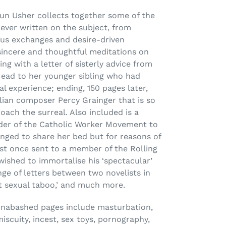
aun Usher collects together some of the
ever written on the subject, from
ous exchanges and desire-driven
sincere and thoughtful meditations on
ng with a letter of sisterly advice from
ead to her younger sibling who had
al experience; ending, 150 pages later,
lian composer Percy Grainger that is so
roach the surreal. Also included is a
der of the Catholic Worker Movement to
ged to share her bed but for reasons of
est once sent to a member of the Rolling
ished to immortalise his ‘spectacular’
ge of letters between two novelists in
st sexual taboo,’ and much more.
unabashed pages include masturbation,
miscuity, incest, sex toys, pornography,