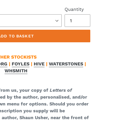
Quantity
ADD TO BASKET
HER STOCKISTS
ORG
|
FOYLES
|
HIVE
|
WATERSTONES
|
WHSMITH
from us, your copy of
Letters of
ned by the author, personalised, and/or
wn menu for options. Should you order
nscription you supply will be
 author, Shaun Usher, near the front of